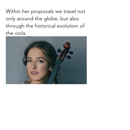
Within her proposals we travel not
only around the globe, but also
through the historical evolution of
the viola.