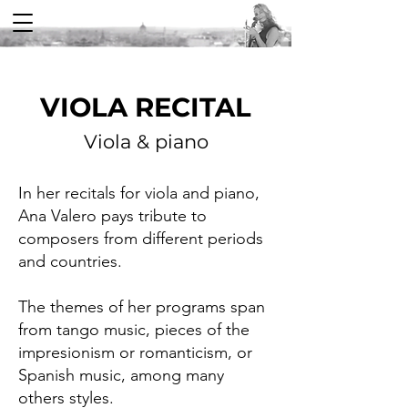
VIOLA RECITAL
Viola & piano
In her recitals for viola and piano,
Ana Valero pays tribute to
composers from different periods
and countries.
The themes of her programs span
from tango music, pieces of the
impresionism or romanticism, or
Spanish music, among many
others styles.