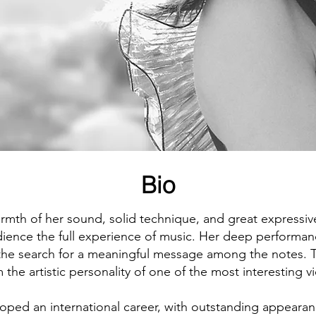
bres, recursos y
Bio
rmth of her sound, solid technique, and great expressive
dience the full experience of music. Her deep performan
 the search for a meaningful message among the notes. 
 the artistic personality of one of the most interesting v
oped an international career, with outstanding appearan