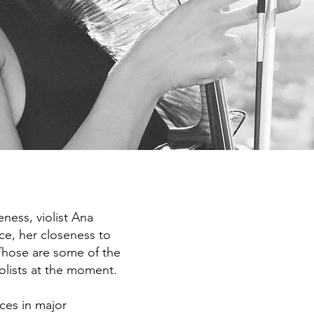
ness, violist Ana
ce, her closeness to
Those are some of the
iolists at the moment.
ces in major