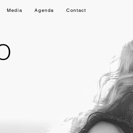
Media
Agenda
Contact
O