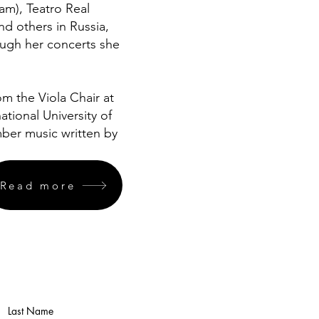
m), Teatro Real
nd others in Russia,
ough her concerts she
m the Viola Chair at
tional University of
amber music written by
Read more
Last Name