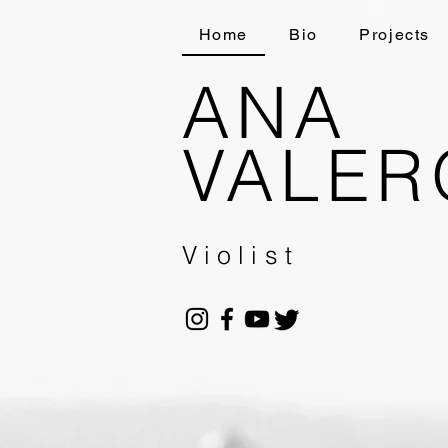
Home
Bio
Projects
ANA
VALER
Violist