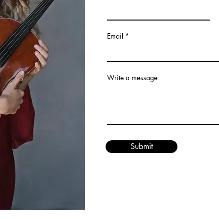
Email
Write a message
Submit