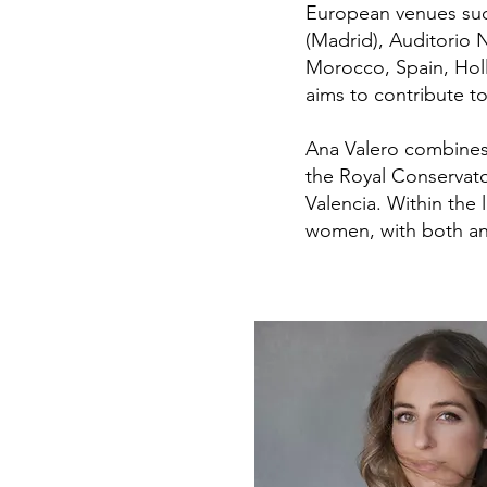
European venues suc
(Madrid), Auditorio 
Morocco, Spain, Holl
aims to contribute to
Ana Valero combines 
the Royal Conservato
Valencia. Within the 
women, with both an