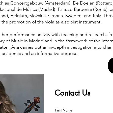
h as Concertgebouw (Amsterdam), De Doelen (Rotterda
Nacional de Música (Madrid), Palazzo Barberini (Rome), a
and, Belgium, Slovakia, Croatia, Sweden, and Italy. Thr
 the promotion of the viola as a soloist instrument.
her performance activity with teaching and research, fro
ry of Music in Madrid and in the framework of the Interna
latter, Ana carries out an in-depth investigation into ch
 academic and an informative purpose.
Contact Us
First Name