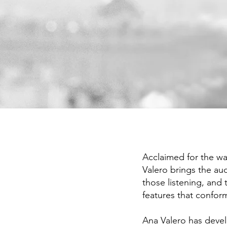
Ana Valero hizo un alarde de tim
expresividad.
Acclaimed for the wa
Valero brings the au
those listening, and
features that conform
Ana Valero has devel